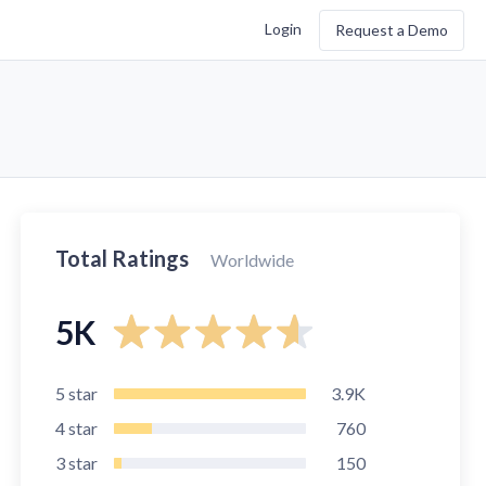
Login
Request a Demo
Total Ratings
Worldwide
5K
5
star
3.9K
4
star
760
3
star
150