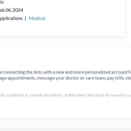
No
eb 06, 2024
pplications
|
Medical
 connecting the dots with a new and more personalized account fo
age appointments, message your doctor or care team, pay bills, view
y available in certain locations at this time. We look forward to c
(Jacksonville, FL)
 (Pensacola, FL)
 (Nashville, TN)
n, TX)
 Center (Austin, TX)