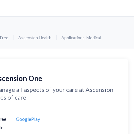
Free
Ascension Health
Applications
,
Medical
scension One
nage all aspects of your care at Ascension
tes of care
ree
GooglePlay
No