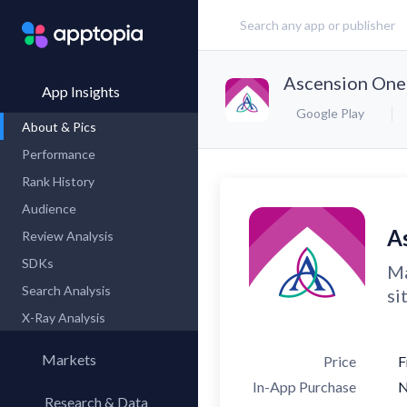
Ascension One
App Insights
Google Play
About & Pics
Performance
Rank History
Audience
A
Review Analysis
SDKs
Ma
Search Analysis
si
X-Ray Analysis
Markets
Price
F
In-App Purchase
Research & Data