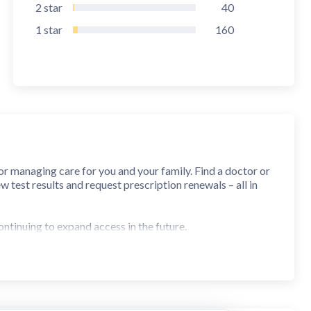
2
star
40
1
star
160
r managing care for you and your family. Find a doctor or
 test results and request prescription renewals – all in
ontinuing to expand access in the future.