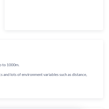
 up to 1000m.
cs and lots of environment variables such as distance,
nd mDot clicks).