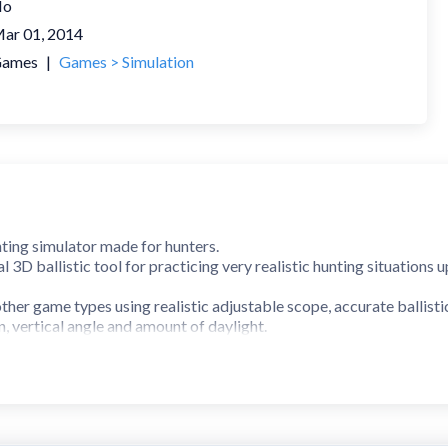
No
ar 01, 2014
ames
|
Games > Simulation
nting simulator made for hunters.
al 3D ballistic tool for practicing very realistic hunting situations
ther game types using realistic adjustable scope, accurate ballisti
, vertical angle and amount of daylight.
nspect and analyse your hit.
 deer, elk, roe deer, moose, wild boar, red deer and fox.
.
ticle (Combined german no4 and mildot using most common MOA a