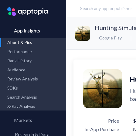
Hunting Simul
App Insights
Google Play
About & Pics
Performance
Rank History
Audience
H
Review Analysis
SDKs
Hu
Search Analysis
ba
X-Ray Analysis
Markets
Price
$
In-App Purchase
Research & Data