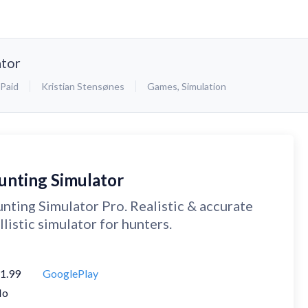
ator
Paid
Kristian Stensønes
Games
,
Simulation
unting Simulator
nting Simulator Pro. Realistic & accurate
llistic simulator for hunters.
1.99
GooglePlay
No