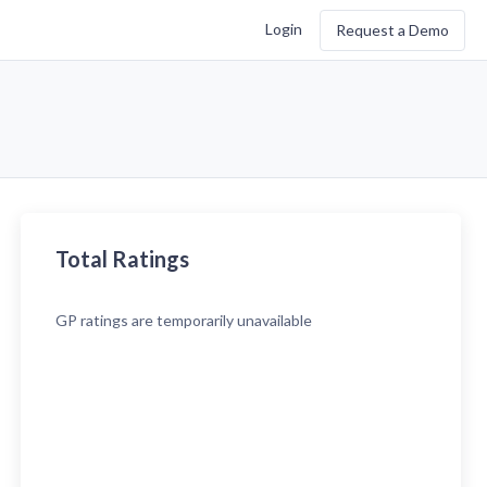
Login
Request a Demo
Total Ratings
GP
ratings are temporarily unavailable