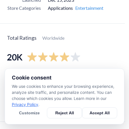
Store Categories
Applications
Entertainment
Total Ratings
Worldwide
20K
5
star
14K
Cookie consent
4
star
910
We use cookies to enhance your browsing experience,
3
star
1K
analyze site traffic, and personalize content. You can
choose which cookies you allow. Learn more in our
2
star
650
Privacy Policy
.
1
star
3.7K
Customize
Reject All
Accept All