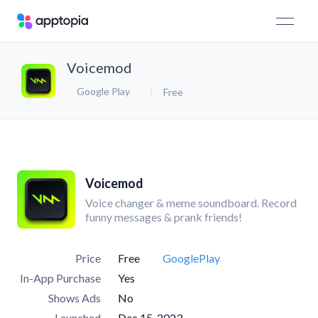
Voicemod
Google Play
Free
Voicemod
Voice changer & meme soundboard. Record
funny messages & prank friends!
Price
Free
GooglePlay
In-App Purchase
Yes
Shows Ads
No
Launched
Dec 15, 2023