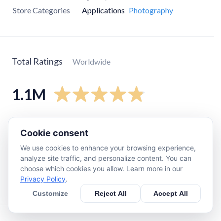
Store Categories
Applications
Photography
Total Ratings
Worldwide
1.1M
5
star
990K
Cookie consent
4
star
50K
We use cookies to enhance your browsing experience,
3
star
12K
analyze site traffic, and personalize content. You can
2
star
4.1K
choose which cookies you allow. Learn more in our
Privacy Policy
.
1
star
14K
Customize
Reject All
Accept All