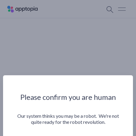
Please confirm you are human
Our system thinks you may be a robot. We're not
quite ready for the robot revolution.