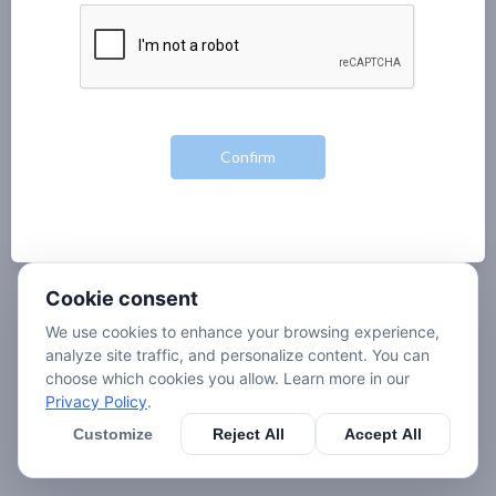
Cookie consent
We use cookies to enhance your browsing experience,
analyze site traffic, and personalize content. You can
choose which cookies you allow. Learn more in our
Privacy Policy
.
Customize
Reject All
Accept All