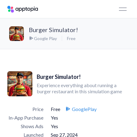
Burger Simulator!
Google Play
Free
Burger Simulator!
Experience everything about running a
burger restaurant in this simulation game
Price
Free
GooglePlay
In-App Purchase
Yes
Shows Ads
Yes
Launched
Sep 27, 2024