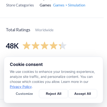
Store Categories
Games
Games > Simulation
Total Ratings
Worldwide
48K
5
star
34K
Cookie consent
4
star
5.7K
We use cookies to enhance your browsing experience,
3
star
3K
analyze site traffic, and personalize content. You can
2
star
1.3K
choose which cookies you allow. Learn more in our
Privacy Policy
.
1
star
3.9K
Customize
Reject All
Accept All