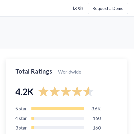
Login
Request a Demo
Total Ratings
Worldwide
4.2K
5
star
3.6K
4
star
160
3
star
160