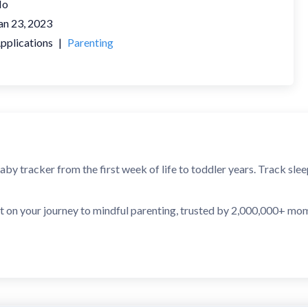
No
an 23, 2023
pplications
|
Parenting
baby tracker from the first week of life to toddler years. Track sl
t on your journey to mindful parenting, trusted by 2,000,000+ mo
CTIONS, POWERED BY AI
g feature detects patterns in your baby's behavior and predicts 
ier, sleeps less, or feeds more during every growth spurt, and you'l
PS CALENDAR
 a baby goes through many growth and development leaps. Sprouty