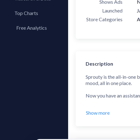
Shows Ads
Launched
J
Top Charts
Store Categories
A
Top Apps
Free Analytics
Top Publishers
My App Analytics
Top SDKs
Store Comparison
Category Analysis
Description
X-Ray Tag Analysis
Sprouty is the all-in-one 
mood, all in one place.
Now you have an assistan
GROWTH SPURT PREDI
Show more
Sprouty's machine learnin
know why your baby is fuss
DEVELOPMENTAL LEA
From birth to 156 weeks,