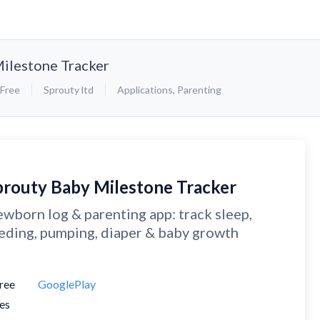
ilestone Tracker
Free
Sprouty ltd
Applications
,
Parenting
prouty Baby Milestone Tracker
wborn log & parenting app: track sleep,
eding, pumping, diaper & baby growth
ree
GooglePlay
es