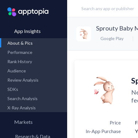
Sprouty Baby M
App Insights
Google Play
About & Pics
Performance
Rank History
Audience
S
Review Analysis
SDKs
Ne
Search Analysis
fe
X-Ray Analysis
Markets
Price
F
In-App Purchase
Y
Research & Data