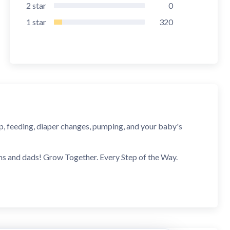
2
star
0
1
star
320
eep, feeding, diaper changes, pumping, and your baby's
ms and dads! Grow Together. Every Step of the Way.
upcoming developmental leaps before they happen. You'll
l be ready before it starts.
 displays every developmental leap in your baby tracker