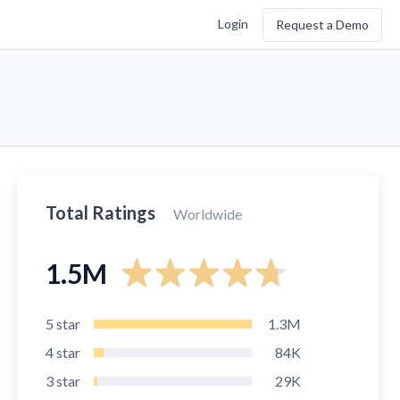
Login
Request a Demo
Total Ratings
Worldwide
1.5M
5
star
1.3M
4
star
84K
3
star
29K