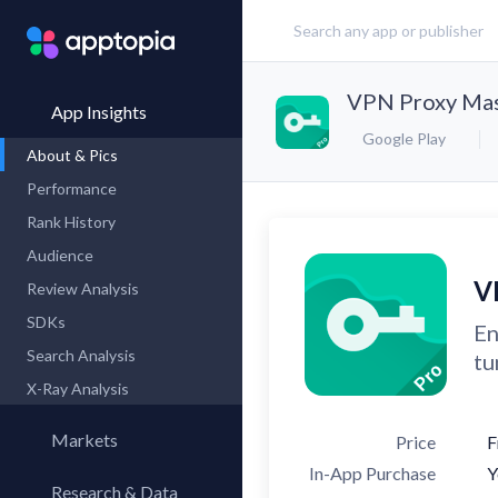
VPN Proxy Mast
App Insights
Google Play
About & Pics
Performance
Rank History
Audience
V
Review Analysis
SDKs
En
Search Analysis
tu
X-Ray Analysis
Markets
Price
F
In-App Purchase
Y
Research & Data