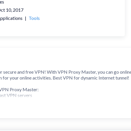
es
ct 10, 2017
pplications
|
Tools
 secure and free VPN! With VPN Proxy Master, you can go online s
for your online activities. Best VPN for dynamic Internet tunnel!
n VPN Proxy Master:
fast VPN servers
ng
 to Wi-Fi hotspot
protocols: IPsec, ISSR, OpenVPN, SSR
 connect to VPN
ice