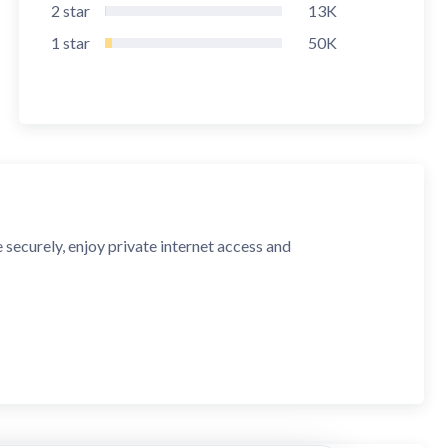
2
star
13K
1
star
50K
ecurely, enjoy private internet access and