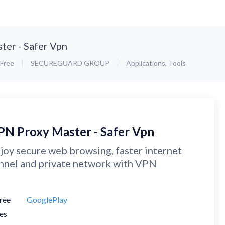
er - Safer Vpn
Free
SECUREGUARD GROUP
Applications
,
Tools
PN Proxy Master - Safer Vpn
joy secure web browsing, faster internet
nnel and private network with VPN
ree
GooglePlay
es