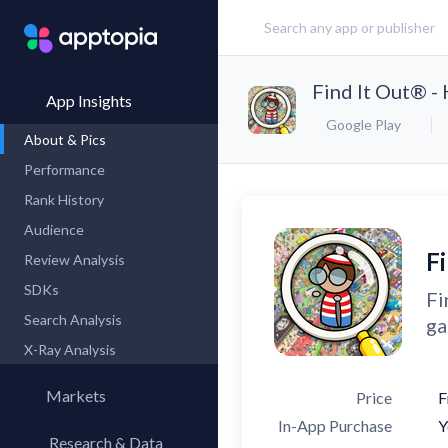
Find It Out® -
App Insights
Google Play
About & Pics
Performance
Rank History
Audience
F
Review Analysis
SDKs
Fi
Search Analysis
ga
X-Ray Analysis
Markets
Price
F
In-App Purchase
Y
Research & Data