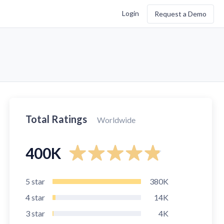
Login
Request a Demo
Total Ratings
Worldwide
400K
5
star
380K
4
star
14K
3
star
4K