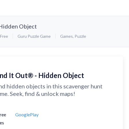
 Hidden Object
Free
Guru Puzzle Game
Games
,
Puzzle
ind It Out® - Hidden Object
nd hidden objects in this scavenger hunt
me. Seek, find & unlock maps!
ree
GooglePlay
es