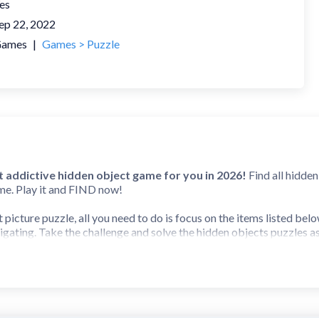
es
ep 22, 2022
ames
|
Games > Puzzle
 addictive hidden object game for you in 2026!
Find all hidden
me. Play it and FIND now!
t picture puzzle, all you need to do is focus on the items listed be
igating. Take the challenge and solve the hidden objects puzzles as
nd find hidden object game, Find It Out allows you to find all miss
f mystery locations to find all hidden objects and unlock new maps 
awesome graphics, you will have hundreds of hidden objects to colle
 It or Spot It games, and other scavenger hunt puzzles, this free b