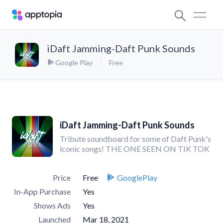
iDaft Jamming-Daft Punk Sounds
Google Play
Free
iDaft Jamming-Daft Punk Sounds
Tribute soundboard for some of Daft Punk's
iconic songs! THE ONE SEEN ON TIK TOK
Price
Free
GooglePlay
In-App Purchase
Yes
Shows Ads
Yes
Launched
Mar 18, 2021