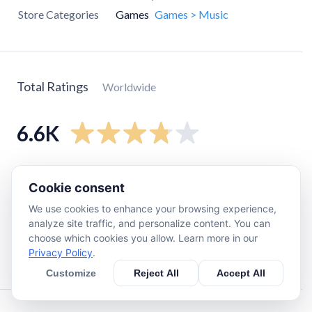
Store Categories
Games
Games > Music
Total Ratings
Worldwide
6.6K
5
star
3.6K
Cookie consent
4
star
790
We use cookies to enhance your browsing experience,
3
star
590
analyze site traffic, and personalize content. You can
2
star
260
choose which cookies you allow. Learn more in our
Privacy Policy
.
1
star
1.3K
Customize
Reject All
Accept All