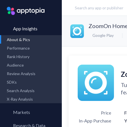
ZoomOn Home 
App Insights
Google Play
About & Pics
Performance
Rank History
Audience
Z
Review Analysis
SDKs
Tu
Search Analysis
fe
X-Ray Analysis
Markets
Price
F
In-App Purchase
Y
Research & Data