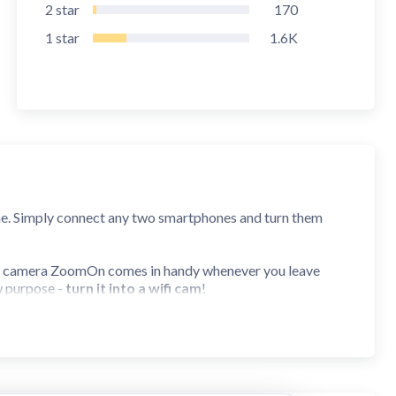
2
star
170
1
star
1.6K
me. Simply connect any two smartphones and turn them
y camera ZoomOn comes in handy whenever you leave
w purpose -
turn it into a wifi cam
!