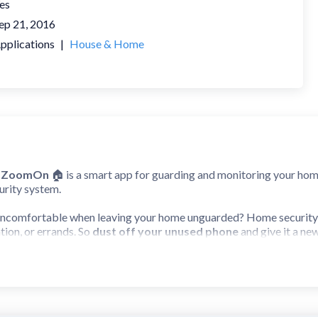
es
ep 21, 2016
pplications
|
House & Home
a ZoomOn
🏠 is a smart app for guarding and monitoring your ho
urity system.
 uncomfortable when leaving your home unguarded? Home securit
tion, or errands. So
dust off your unused phone
and give it a ne
era ZoomOn app works:
 mobile devices (smartphone or tablet, Android or iOS).
h devices and pair them with a numeric/QR code.
in a suitable spot in your apartment/house.
 with you and start monitoring!