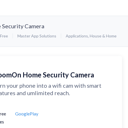
Security Camera
Free
Master App Solutions
Applications
,
House & Home
oomOn Home Security Camera
rn your phone into a wifi cam with smart
atures and umlimited reach.
ree
GooglePlay
es