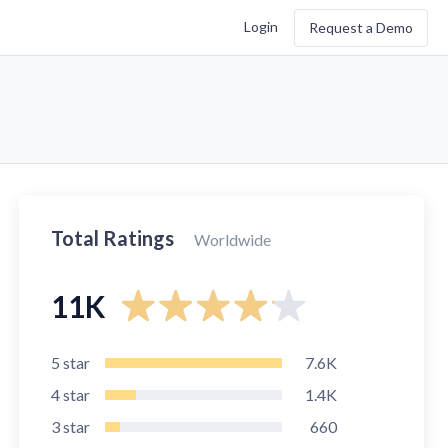
Login
Request a Demo
Total Ratings
Worldwide
11K
5
star
7.6K
4
star
1.4K
3
star
660