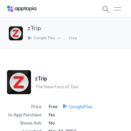
zTrip
Google Play
Free
zTrip
The New Face of Taxi
Price
Free
GooglePlay
In-App Purchase
No
Shows Ads
No
Launched
Nov 11, 2013