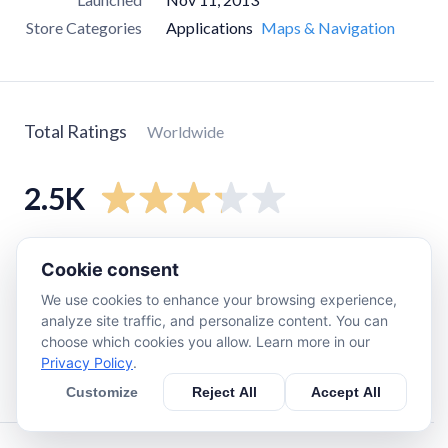
Store Categories
Applications
Maps & Navigation
Total Ratings
Worldwide
2.5K
5
star
1.2K
Cookie consent
4
star
190
We use cookies to enhance your browsing experience,
3
star
120
analyze site traffic, and personalize content. You can
choose which cookies you allow. Learn more in our
2
star
190
Privacy Policy
.
1
star
850
Customize
Reject All
Accept All