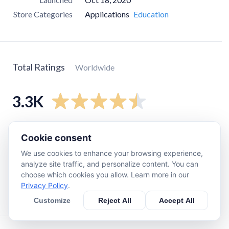
Store Categories
Applications
Education
Total Ratings
Worldwide
3.3K
5
star
2.6K
Cookie consent
4
star
280
We use cookies to enhance your browsing experience,
3
star
92
analyze site traffic, and personalize content. You can
choose which cookies you allow. Learn more in our
2
star
74
Privacy Policy
.
1
star
220
Customize
Reject All
Accept All