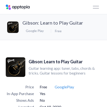
Gibson: Learn to Play Guitar
Google Play
Free
Gibson: Learn to Play Guitar
Guitar learning app: tuner, tabs, chords &
tricks. Guitar lessons for beginners
Price
Free
GooglePlay
In-App Purchase
Yes
Shows Ads
No
Launched
Oct 18, 2020