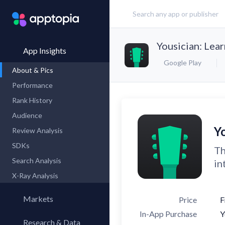
Yousician: Lear
App Insights
Google Play
About & Pics
Performance
Rank History
Audience
Yo
Review Analysis
SDKs
Th
Search Analysis
in
X-Ray Analysis
Markets
Price
F
In-App Purchase
Y
Research & Data