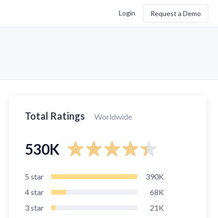
Login
Request a Demo
Total Ratings
Worldwide
530K
5
star
390K
4
star
68K
3
star
21K