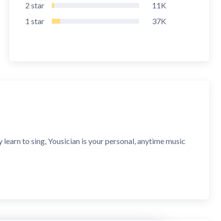
2
star
11K
1
star
37K
 learn to sing, Yousician is your personal, anytime music
 skills, and master bass guitar with real-time feedback