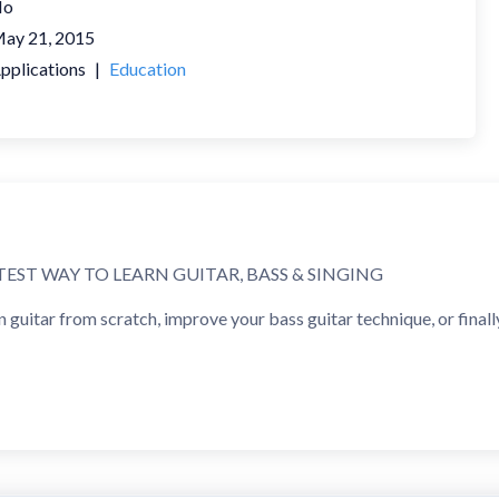
No
ay 21, 2015
pplications
|
Education
TEST WAY TO LEARN GUITAR, BASS & SINGING
guitar from scratch, improve your bass guitar technique, or finally
dwide use Yousician to learn to play guitar, develop vocal training
INNER TO INTERMEDIATE & BEYOND
sons for complete beginners through intermediate guitar players