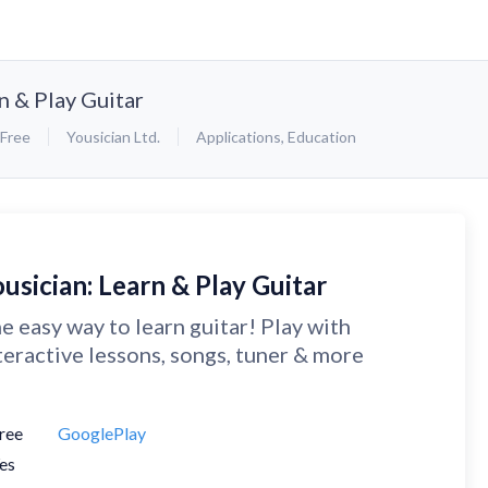
n & Play Guitar
Free
Yousician Ltd.
Applications
,
Education
usician: Learn & Play Guitar
e easy way to learn guitar! Play with
teractive lessons, songs, tuner & more
ree
GooglePlay
es