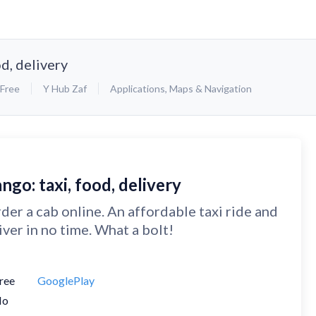
od, delivery
Free
Y Hub Zaf
Applications
,
Maps & Navigation
ngo: taxi, food, delivery
der a cab online. An affordable taxi ride and
iver in no time. What a bolt!
ree
GooglePlay
No