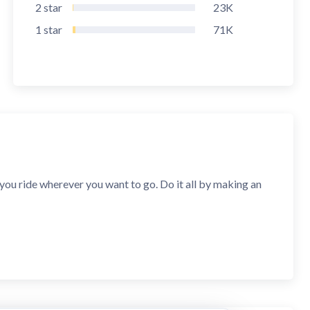
2
star
23K
1
star
71K
s you ride wherever you want to go. Do it all by making an
ies, including Ghana, Cote d'Ivoire, Cameroon, Senegal and
rvice classes. Start is perfect for short rides. Economy is
Fastest offers rides when the service class doesn’t