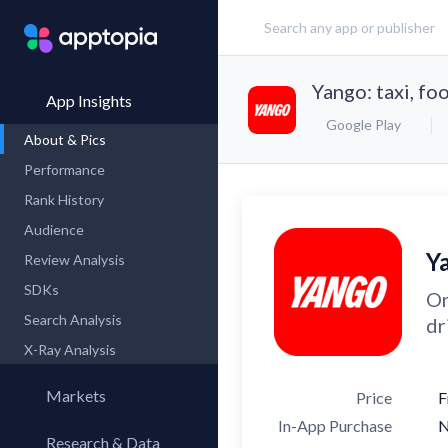
Yango: taxi, fo
App Insights
Google Play
About & Pics
Performance
Rank History
Audience
Ya
Review Analysis
SDKs
Or
Search Analysis
dr
X-Ray Analysis
Markets
Price
F
In-App Purchase
Research & Data