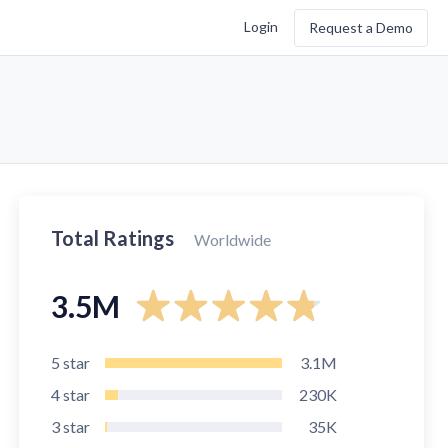
Login
Request a Demo
Total Ratings
Worldwide
3.5M
5
star
3.1M
4
star
230K
3
star
35K