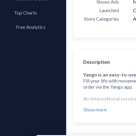
Shows Ads
Launched
O
Top Charts
Store Categories
A
Top Apps
Free Analytics
Top Publishers
My App Analytics
Top SDKs
Store Comparison
Category Analysis
Description
X-Ray Tag Analysis
Yango is an easy-to-use
Fill your life with moveme
order via the Yango app.
An international servic
Yango is a ride-hailing s
Show more
Zambia.
Choose the right servic
Reach your destination at 
awesome for when you need