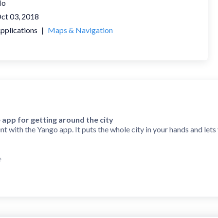
No
ct 03, 2018
pplications
|
Maps & Navigation
 app for getting around the city
nt with the Yango app. It puts the whole city in your hands and let
e
ervice that operates mobility and delivery aggregators in 19 countr
e class for you
the right level of comfort and price for you. Choose from several se
 a car fast. Comfort lets you sit back and enjoy the ride. And The 