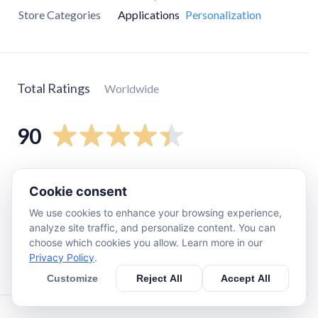
Store Categories
Applications
Personalization
Total Ratings
Worldwide
90
5
star
53
Cookie consent
4
star
24
We use cookies to enhance your browsing experience,
3
star
12
analyze site traffic, and personalize content. You can
2
star
0
choose which cookies you allow. Learn more in our
Privacy Policy
.
1
star
0
Customize
Reject All
Accept All