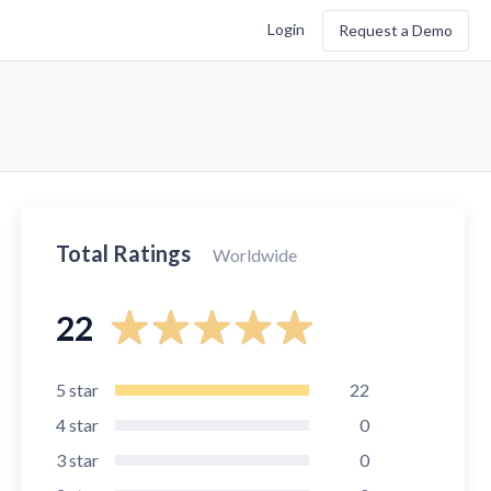
Login
Request a Demo
Total Ratings
Worldwide
22
5
star
22
4
star
0
3
star
0