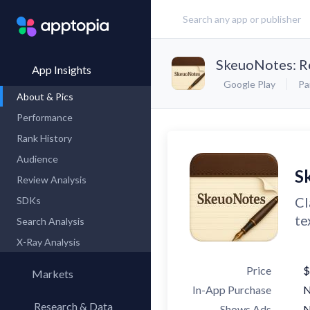
SkeuoNotes: R
App Insights
Google Play
Pa
About & Pics
Performance
Rank History
Audience
S
Review Analysis
Cl
SDKs
te
Search Analysis
X-Ray Analysis
Price
$
Markets
In-App Purchase
Research & Data
Shows Ads