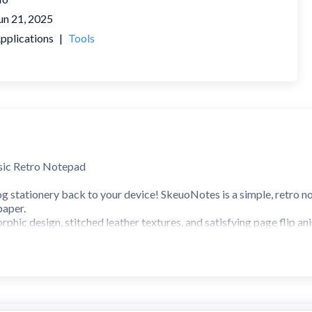
un 21, 2025
pplications
|
Tools
sic Retro Notepad
g stationery back to your device! SkeuoNotes is a simple, retro n
paper.
orphic design, stitched leather textures, and satisfying page flip 
tactile experience.
 EXPERIENCE
ose from leather-like headers and stitched details that mimic a p
ize your notes with multiple paper colors: Yellow (Classic), Blue, 
oy retro 3D page flip animations with vintage paper sounds every t