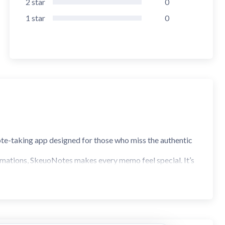
2
star
0
1
star
0
ote-taking app designed for those who miss the authentic
animations, SkeuoNotes makes every memo feel special. It’s
remium physical notebook.
Green, Pink, and Gray.
ime you browse your notes.