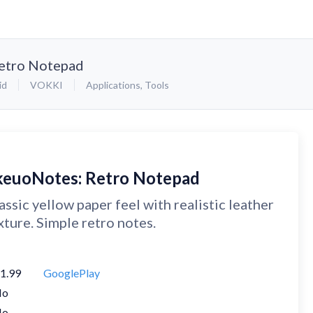
etro Notepad
id
VOKKI
Applications
,
Tools
keuoNotes: Retro Notepad
assic yellow paper feel with realistic leather
xture. Simple retro notes.
1.99
GooglePlay
No
No