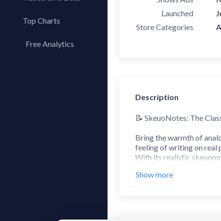
Launched
J
Top Charts
Store Categories
A
Top Apps
Free Analytics
Top Publishers
My App Analytics
Top SDKs
Store Comparison
Description
Category Analysis
X-Ray Tag Analysis
📝 SkeuoNotes: The Clas
Bring the warmth of analo
feeling of writing on real 
With its realistic skeuom
not just a notepad; it’s a 
Show more
✨ AUTHENTIC VISUAL
• Realistic Textures: Cho
• Paper Options: Personal
• Satisfying Effects: Enj