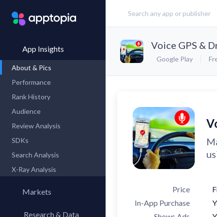
Voice GPS & Dr
App Insights
Google Play
Fr
About & Pics
Performance
Rank History
Audience
V
Review Analysis
Ma
SDKs
us
Search Analysis
X-Ray Analysis
Price
F
Markets
In-App Purchase
Y
Research & Data
Shows Ads
Y