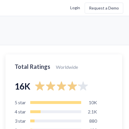
Login
Request a Demo
Total Ratings
Worldwide
16K
5
star
10K
4
star
2.1K
3
star
880