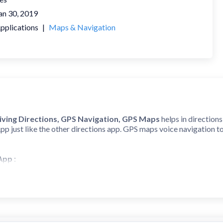
an 30, 2019
pplications
|
Maps & Navigation
iving Directions, GPS Navigation, GPS Maps
helps in direction
App just like the other directions app. GPS maps voice navigation t
 App
:
s accurate Voice GPS driving directions, real-time traffic updates,
nce with our navigation app. With GPS navigation maps, get directio
 & Maps App
: