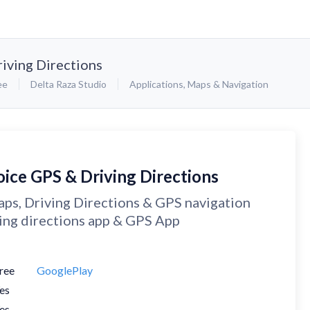
iving Directions
ee
Delta Raza Studio
Applications
,
Maps & Navigation
oice GPS & Driving Directions
ps, Driving Directions & GPS navigation
ing directions app & GPS App
ree
GooglePlay
es
es