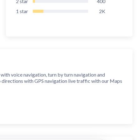
2
star
400
1
star
2K
s with voice navigation, turn by turn navigation and
o directions with GPS navigation live traffic with our Maps
 and turn-by-turn guidance. Get ready for a seamless
ns and live traffic using navigator feature.