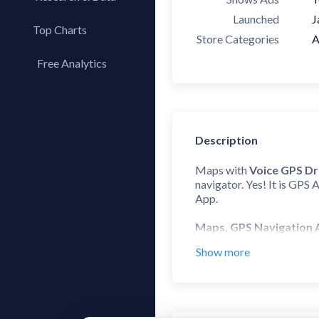
Launched
J
Top Charts
Store Categories
A
Top Apps
Free Analytics
Top Publishers
My App Analytics
Top SDKs
Store Comparison
Description
Category Analysis
X-Ray Tag Analysis
Maps with
Voice GPS Dr
navigator. Yes! It is GPS 
App.
Maps, GPS Navigation
Show more
This Directions app offer
driving directions experie
GPS Voice Navigation