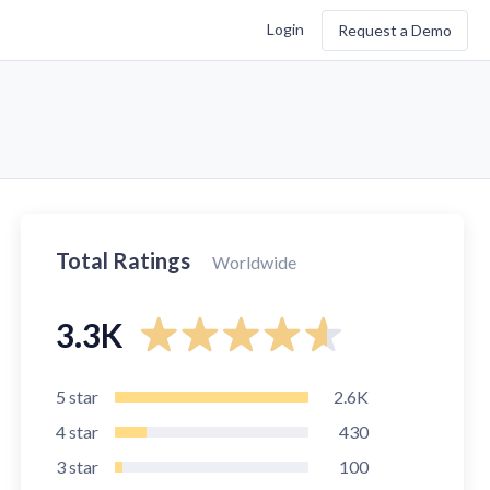
Login
Request a Demo
Total Ratings
Worldwide
3.3K
5
star
2.6K
4
star
430
3
star
100