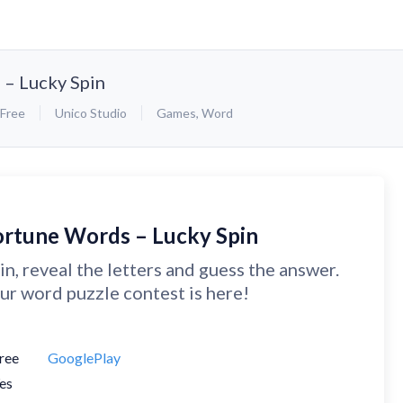
 – Lucky Spin
Free
Unico Studio
Games
,
Word
ortune Words – Lucky Spin
in, reveal the letters and guess the answer.
ur word puzzle contest is here!
ree
GooglePlay
es