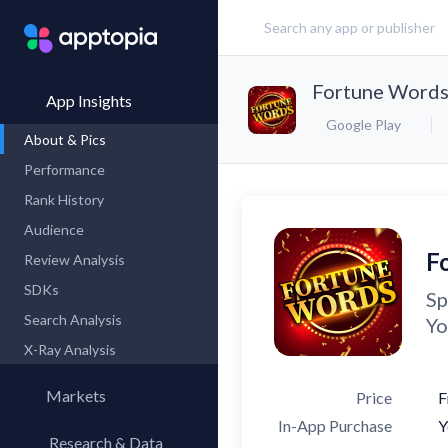
Fortune Words
App Insights
Google Play
About & Pics
Performance
Rank History
Audience
F
Review Analysis
SDKs
Sp
Search Analysis
Yo
X-Ray Analysis
Markets
Price
F
In-App Purchase
Y
Research & Data