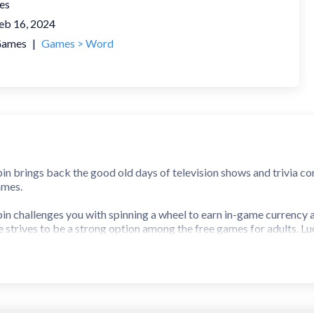
es
eb 16, 2024
ames
|
Games > Word
n brings back the good old days of television shows and trivia co
ames.
n challenges you with spinning a wheel to earn in-game currency a
strives to be a strong option among the free games for adults. Luck
 prize. Pick a correct letter to earn that prize and get ahead of op
 one step closer to victory. While you are figuring out the sentenc
y game.