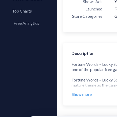
Shows Ads
Y
Launched
F
Top Charts
Store Categories
G
Top Apps
Free Analytics
Top Publishers
My App Analytics
Top SDKs
Store Comparison
Category Analysis
Description
X-Ray Tag Analysis
Fortune Words – Lucky Spi
one of the popular free g
Fortune Words – Lucky Spi
mature theme as the game 
competition and luxury.
Show more
Start by spinning a random
word puzzle and brings you
wheel of fortune free pla