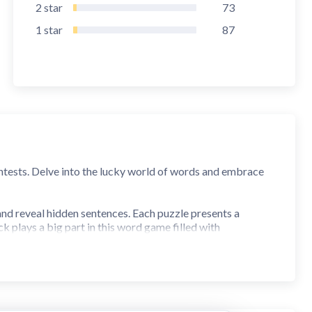
2
star
73
1
star
87
ntests. Delve into the lucky world of words and embrace
nd reveal hidden sentences. Each puzzle presents a
 plays a big part in this word game filled with
ponents. Each letter reveals a tiny part of the big sentence
e, two tough rivals also make their spins and enjoy a