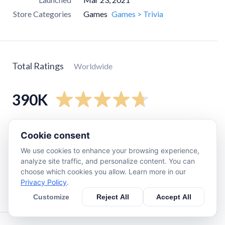
Store Categories
Games
Games > Trivia
Total Ratings
Worldwide
390K
5
star
320K
Cookie consent
4
star
56K
We use cookies to enhance your browsing experience,
3
star
8.7K
analyze site traffic, and personalize content. You can
choose which cookies you allow. Learn more in our
2
star
2K
Privacy Policy
.
1
star
7.7K
Customize
Reject All
Accept All