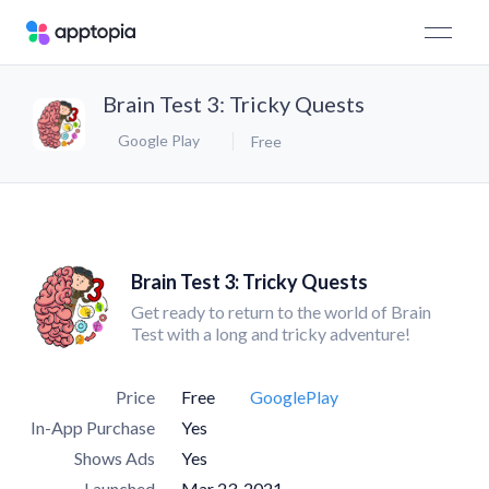
Brain Test 3: Tricky Quests
Google Play
Free
Brain Test 3: Tricky Quests
Get ready to return to the world of Brain
Test with a long and tricky adventure!
Price
Free
GooglePlay
In-App Purchase
Yes
Shows Ads
Yes
Launched
Mar 23, 2021