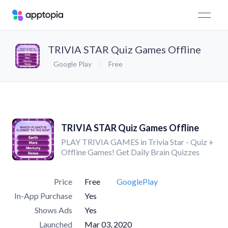
TRIVIA STAR Quiz Games Offline
Google Play
Free
TRIVIA STAR Quiz Games Offline
PLAY TRIVIA GAMES in Trivia Star - Quiz +
Offline Games! Get Daily Brain Quizzes
Price
Free
GooglePlay
In-App Purchase
Yes
Shows Ads
Yes
Launched
Mar 03, 2020