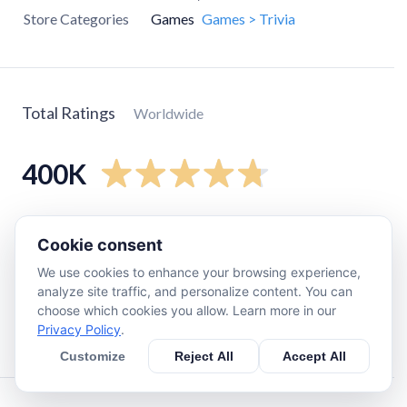
Store Categories
Games
Games > Trivia
Total Ratings
Worldwide
400K
5
star
360K
Cookie consent
4
star
15K
We use cookies to enhance your browsing experience,
3
star
5.2K
analyze site traffic, and personalize content. You can
2
star
4.3K
choose which cookies you allow. Learn more in our
Privacy Policy
.
1
star
13K
Customize
Reject All
Accept All