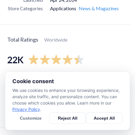
Store Categories
Applications
News & Magazines
Total Ratings
Worldwide
22K
5
star
17K
Cookie consent
4
star
2.3K
We use cookies to enhance your browsing experience,
3
star
440
analyze site traffic, and personalize content. You can
choose which cookies you allow. Learn more in our
2
star
290
Privacy Policy
.
1
star
1.8K
Customize
Reject All
Accept All