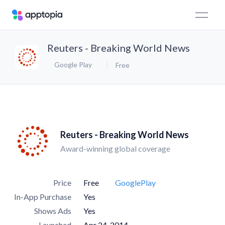
Reuters - Breaking World News
Google Play
Free
Reuters - Breaking World News
Award-winning global coverage
Price
Free
GooglePlay
In-App Purchase
Yes
Shows Ads
Yes
Launched
Apr 24, 2014