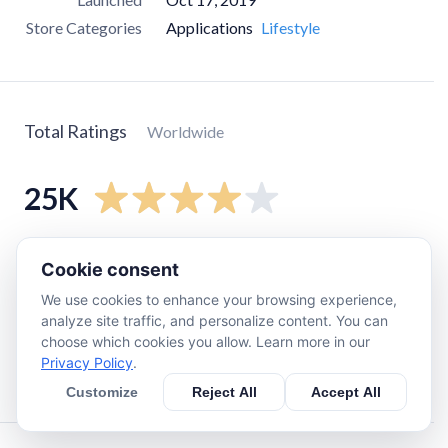
Store Categories
Applications
Lifestyle
Total Ratings
Worldwide
25K
5
star
16K
Cookie consent
4
star
2.2K
We use cookies to enhance your browsing experience,
3
star
1.8K
analyze site traffic, and personalize content. You can
choose which cookies you allow. Learn more in our
2
star
2.3K
Privacy Policy
.
1
star
3.4K
Customize
Reject All
Accept All