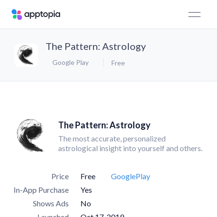
The Pattern: Astrology
Google Play
Free
The Pattern: Astrology
The most accurate, personalized
astrological insight into yourself and others.
Price
Free
GooglePlay
In-App Purchase
Yes
Shows Ads
No
Launched
Oct 17, 2019