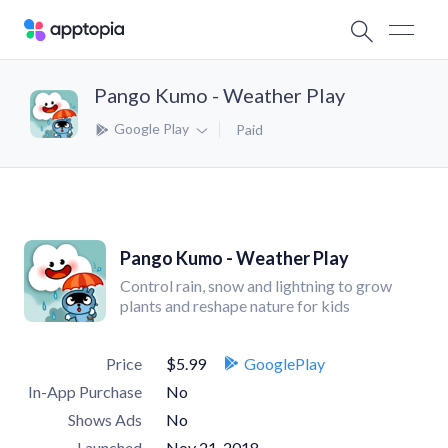
Pango Kumo - Weather Play
Google Play
Paid
Pango Kumo - Weather Play
Control rain, snow and lightning to grow
plants and reshape nature for kids
Price
$5.99
GooglePlay
In-App Purchase
No
Shows Ads
No
Launched
Nov 21, 2018