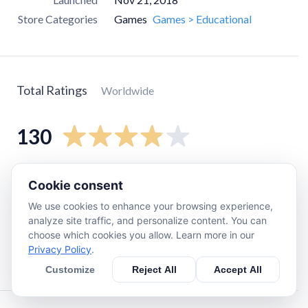
Store Categories
Games
Games > Educational
Total Ratings
Worldwide
130
5
star
76
Cookie consent
4
star
11
We use cookies to enhance your browsing experience,
3
star
14
analyze site traffic, and personalize content. You can
choose which cookies you allow. Learn more in our
2
star
11
Privacy Policy
.
1
star
17
Customize
Reject All
Accept All