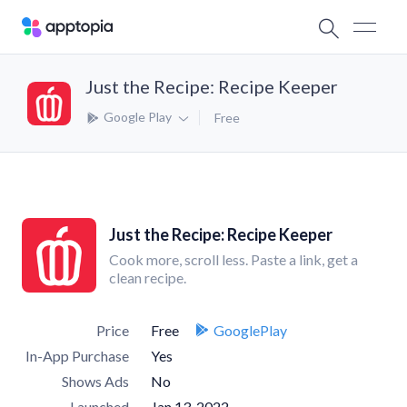
Just the Recipe: Recipe Keeper
Google Play
Free
Just the Recipe: Recipe Keeper
Cook more, scroll less. Paste a link, get a
clean recipe.
Price
Free
GooglePlay
In-App Purchase
Yes
Shows Ads
No
Launched
Jan 13, 2022