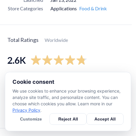
Store Categories
Applications
Food & Drink
Total Ratings
Worldwide
2.6K
5
star
2.3K
Cookie consent
4
star
190
We use cookies to enhance your browsing experience,
3
star
12
analyze site traffic, and personalize content. You can
choose which cookies you allow. Learn more in our
2
star
12
Privacy Policy
.
1
star
67
Customize
Reject All
Accept All