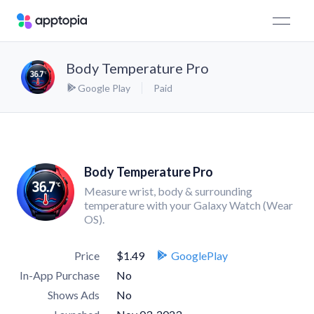
Body Temperature Pro
Google Play
Paid
Body Temperature Pro
Measure wrist, body & surrounding
temperature with your Galaxy Watch (Wear
OS).
Price
$1.49
GooglePlay
In-App Purchase
No
Shows Ads
No