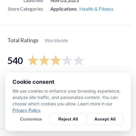
Launched
Nov 03, 2023
Store Categories
Applications
Health & Fitness
Total Ratings
Worldwide
540
5
star
230
Cookie consent
4
star
41
We use cookies to enhance your browsing experience,
3
star
30
analyze site traffic, and personalize content. You can
choose which cookies you allow. Learn more in our
2
star
10
Privacy Policy
.
1
star
230
Customize
Reject All
Accept All