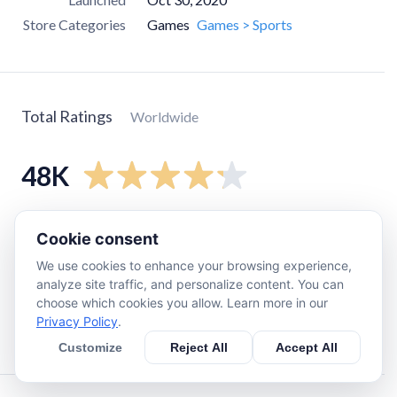
Store Categories
Games
Games > Sports
Total Ratings
Worldwide
48K
5
star
32K
Cookie consent
4
star
6.5K
We use cookies to enhance your browsing experience,
3
star
3K
analyze site traffic, and personalize content. You can
choose which cookies you allow. Learn more in our
2
star
1.9K
Privacy Policy
.
1
star
4.2K
Customize
Reject All
Accept All