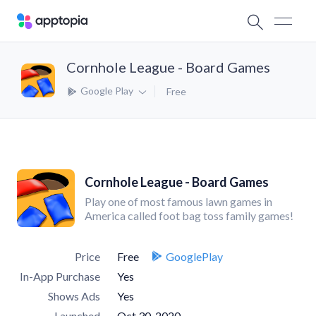
Cornhole League - Board Games
Google Play
Free
Cornhole League - Board Games
Play one of most famous lawn games in
America called foot bag toss family games!
Price
Free
GooglePlay
In-App Purchase
Yes
Shows Ads
Yes
Launched
Oct 30, 2020