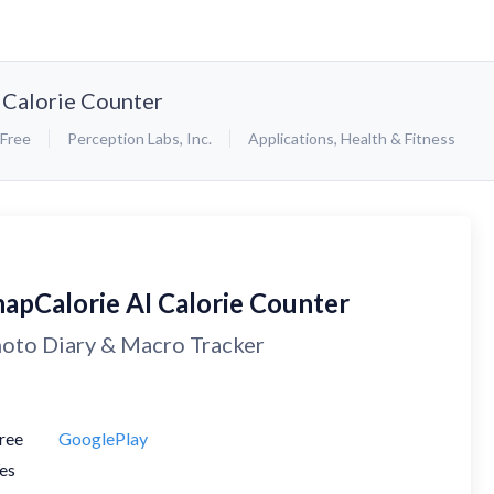
 Calorie Counter
Free
Perception Labs, Inc.
Applications
,
Health & Fitness
napCalorie AI Calorie Counter
oto Diary & Macro Tracker
ree
GooglePlay
es