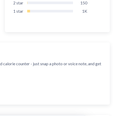
2
star
150
1
star
1K
calorie counter - just snap a photo or voice note, and get
ons. Get instant calories, macros, and 100+ nutrients.
ifies your food, measures portions using your Android's