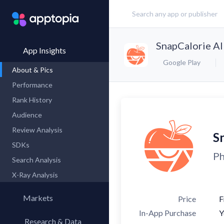
SnapCalorie AI
App Insights
Google Play
About & Pics
Performance
Rank History
Audience
Review Analysis
S
SDKs
Ph
Search Analysis
X-Ray Analysis
Markets
Price
F
In-App Purchase
Y
Research & Data