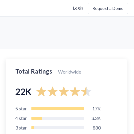
Login
Request a Demo
Total Ratings
Worldwide
22K
5
star
17K
4
star
3.3K
3
star
880