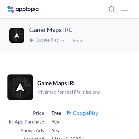
Game Maps IRL
Google Play
Free
Game Maps IRL
Minimap for real life missions
Price
Free
GooglePlay
In-App Purchase
Yes
Shows Ads
Yes
Launched
May 11, 2025