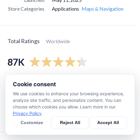
Store Categories
Applications
Maps & Navigation
Total Ratings
Worldwide
87K
5
star
60K
Cookie consent
4
star
12K
We use cookies to enhance your browsing experience,
3
star
6.1K
analyze site traffic, and personalize content. You can
choose which cookies you allow. Learn more in our
2
star
1.3K
Privacy Policy
.
1
star
7.2K
Customize
Reject All
Accept All