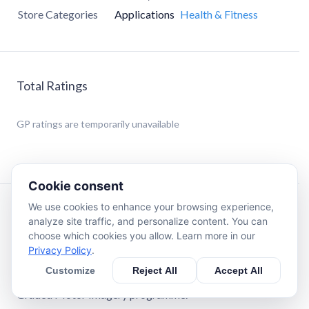
Store Categories
Applications
Health & Fitness
Total Ratings
GP
ratings are temporarily unavailable
Cookie consent
We use cookies to enhance your browsing experience,
Description
analyze site traffic, and personalize content. You can
choose which cookies you allow. Learn more in our
Privacy Policy
.
Using Recognise™ has been shown to reduce pain, improve
performance and assist with rehabilitation in a range of
Customize
Reject All
Accept All
complex pain, and injury states, when used as part of a
Graded Motor Imagery programme.