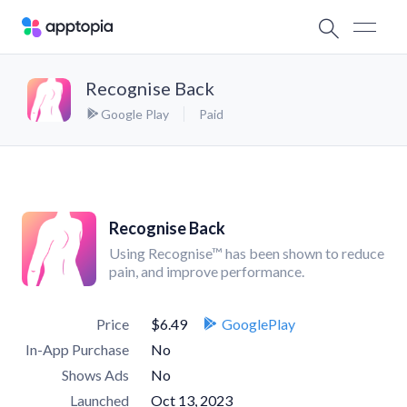
Recognise Back
Google Play
Paid
Recognise Back
Using Recognise™ has been shown to reduce
pain, and improve performance.
Price
$6.49
GooglePlay
In-App Purchase
No
Shows Ads
No
Launched
Oct 13, 2023