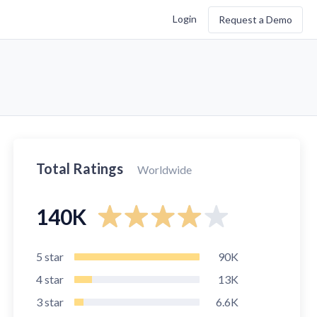
Login
Request a Demo
Total Ratings
Worldwide
140K
5
star
90K
4
star
13K
3
star
6.6K