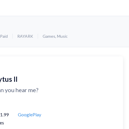
Paid
RAYARK
Games
,
Music
tus II
n you hear me?
1.99
GooglePlay
es