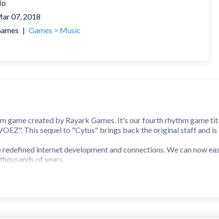
No
ar 07, 2018
ames
|
Games > Music
thm game created by Rayark Games. It's our fourth rhythm game titl
Z". This sequel to "Cytus" brings back the original staff and is
e redefined internet development and connections. We can now easil
 thousands of years.
et space cyTus, there exists a mysterious DJ legend Æsir. His music 
at every note and beat of his music hits the audiences in
ver shown his face before, suddenly announced that he will be hol