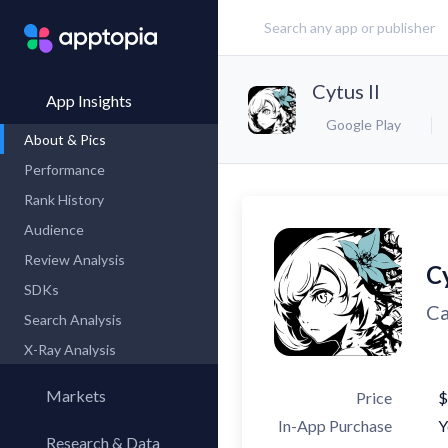
Cytus II
App Insights
Google Play
About & Pics
Performance
Rank History
Audience
Review Analysis
Cy
SDKs
Ca
Search Analysis
X-Ray Analysis
Markets
Price
$
In-App Purchase
Y
Research & Data