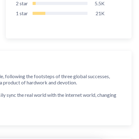
2
star
5.5K
1
star
21K
e, following the footsteps of three global successes,
 a product of hardwork and devotion.
y sync the real world with the internet world, changing
has an irresistible charm; people fall madly in love with
ding the first mega virtual concert —— Æsir-FEST and will