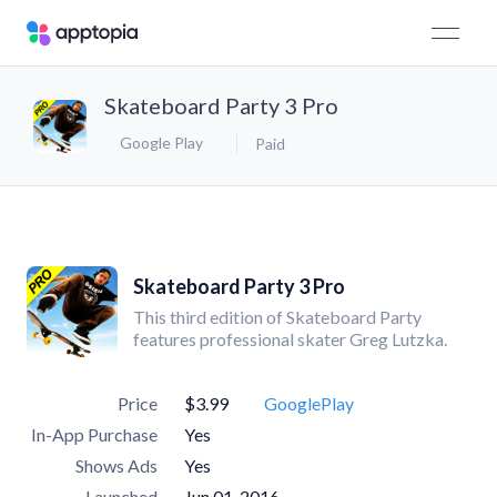
Skateboard Party 3 Pro
Google Play
Paid
Skateboard Party 3 Pro
This third edition of Skateboard Party
features professional skater Greg Lutzka.
Price
$3.99
GooglePlay
In-App Purchase
Yes
Shows Ads
Yes
Launched
Jun 01, 2016