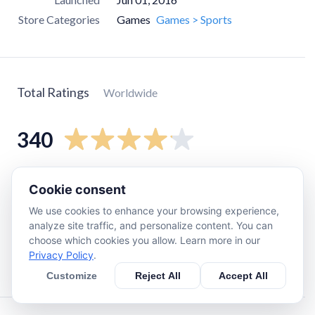
Store Categories
Games
Games > Sports
Total Ratings
Worldwide
340
5
star
230
Cookie consent
4
star
31
We use cookies to enhance your browsing experience,
3
star
27
analyze site traffic, and personalize content. You can
choose which cookies you allow. Learn more in our
2
star
3
Privacy Policy
.
1
star
42
Customize
Reject All
Accept All