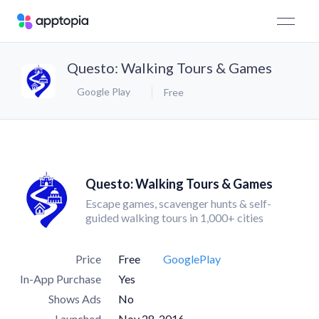
Questo: Walking Tours & Games
Google Play
Free
Questo: Walking Tours & Games
Escape games, scavenger hunts & self-
guided walking tours in 1,000+ cities
Price
Free
GooglePlay
In-App Purchase
Yes
Shows Ads
No
Launched
Nov 28, 2016