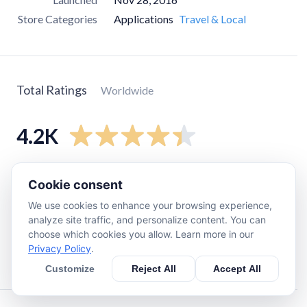
Store Categories
Applications
Travel & Local
Total Ratings
Worldwide
4.2K
5
star
3.3K
Cookie consent
4
star
400
We use cookies to enhance your browsing experience,
3
star
82
analyze site traffic, and personalize content. You can
choose which cookies you allow. Learn more in our
2
star
150
Privacy Policy
.
1
star
340
Customize
Reject All
Accept All