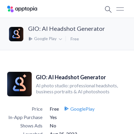
GIO: AI Headshot Generator
Google Play
Free
GIO: AI Headshot Generator
AI photo studio: professional headshots,
business portraits & AI photoshoots
Price
Free
GooglePlay
In-App Purchase
Yes
Shows Ads
No
Launched
Aug 25, 2023