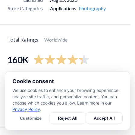
Store Categories
Applications
Photography
Total Ratings
Worldwide
160K
5
star
120K
Cookie consent
4
star
19K
We use cookies to enhance your browsing experience,
3
star
7.3K
analyze site traffic, and personalize content. You can
choose which cookies you allow. Learn more in our
2
star
1.9K
Privacy Policy
.
1
star
15K
Customize
Reject All
Accept All