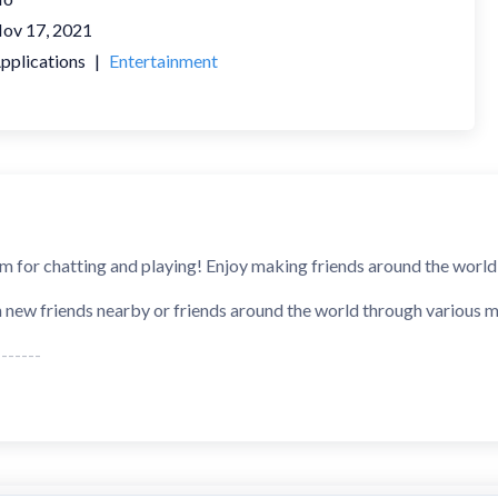
ov 17, 2021
pplications
|
Entertainment
rm for chatting and playing! Enjoy making friends around the world, 
h new friends nearby or friends around the world through various m
------
n't worry about sending messages and receiving no response. W
ching algorithm, and you will and get a reply within one minute.
】: Don't worry about talking to bots. Every WAHA user is doubl
We are creating the most authentic social platform.