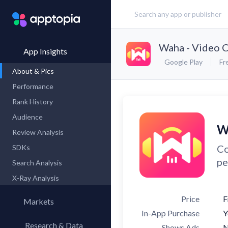
Waha - Video C
App Insights
Google Play
Fr
About & Pics
Performance
Rank History
Audience
W
Review Analysis
Co
SDKs
pe
Search Analysis
X-Ray Analysis
Price
F
Markets
In-App Purchase
Y
Research & Data
Shows Ads