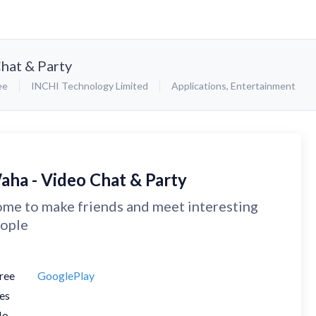
hat & Party
ee
INCHI Technology Limited
Applications
,
Entertainment
aha - Video Chat & Party
me to make friends and meet interesting
ople
ree
GooglePlay
es
No