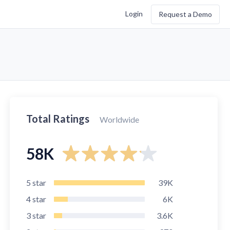
Login
Request a Demo
Total Ratings
Worldwide
58K
5
star
39K
4
star
6K
3
star
3.6K