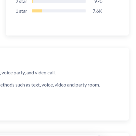
2
star
970
1
star
7.6K
voice party, and video call.
ethods such as text, voice, video and party room.
AHA can quickly recommend friends who share mutual
e verified by both system and humans, ensuring a 100%