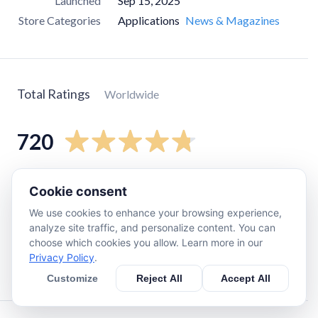
Launched
Sep 15, 2025
Store Categories
Applications
News & Magazines
Total Ratings
Worldwide
720
5
star
640
Cookie consent
4
star
41
We use cookies to enhance your browsing experience,
3
star
12
analyze site traffic, and personalize content. You can
choose which cookies you allow. Learn more in our
2
star
0
Privacy Policy
.
1
star
20
Customize
Reject All
Accept All