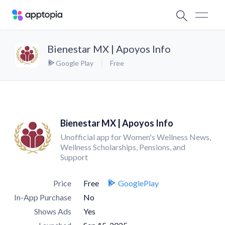
Bienestar MX | Apoyos Info
Google Play
Free
Bienestar MX | Apoyos Info
Unofficial app for Women's Wellness News,
Wellness Scholarships, Pensions, and
Support
Price
Free
GooglePlay
In-App Purchase
No
Shows Ads
Yes