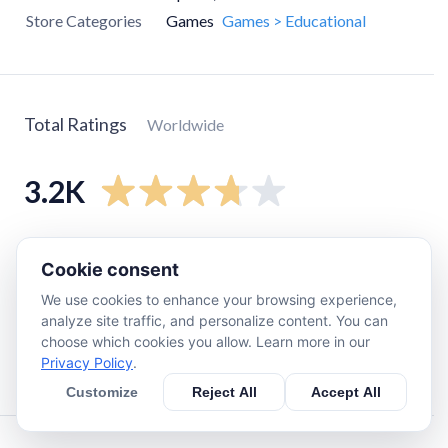
Store Categories
Games
Games > Educational
Total Ratings
Worldwide
3.2K
5
star
1.7K
Cookie consent
4
star
300
We use cookies to enhance your browsing experience,
3
star
270
analyze site traffic, and personalize content. You can
2
star
270
choose which cookies you allow. Learn more in our
Privacy Policy
.
1
star
560
Customize
Reject All
Accept All