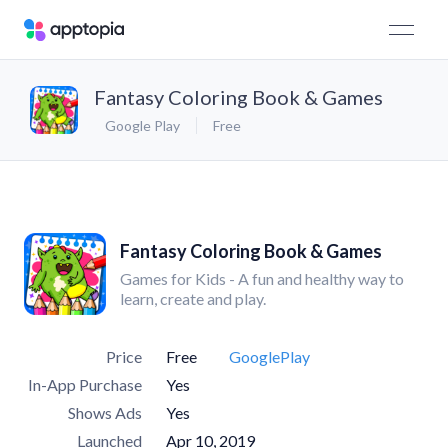
Fantasy Coloring Book & Games
Google Play
Free
Fantasy Coloring Book & Games
Games for Kids - A fun and healthy way to
learn, create and play.
Price
Free
GooglePlay
In-App Purchase
Yes
Shows Ads
Yes
Launched
Apr 10, 2019