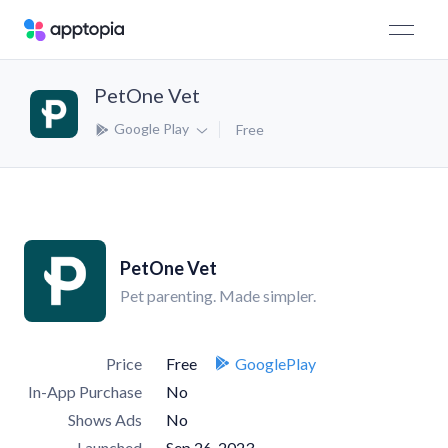
PetOne Vet
Google Play
Free
PetOne Vet
Pet parenting. Made simpler.
Price
Free
GooglePlay
In-App Purchase
No
Shows Ads
No
Launched
Sep 26, 2023