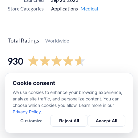
Store Categories
Applications
Medical
Total Ratings
Worldwide
930
5
star
780
Cookie consent
4
star
73
We use cookies to enhance your browsing experience,
3
star
9
analyze site traffic, and personalize content. You can
choose which cookies you allow. Learn more in our
2
star
18
Privacy Policy
.
1
star
45
Customize
Reject All
Accept All