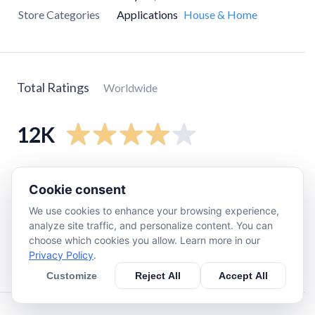
Store Categories
Applications
House & Home
Total Ratings
Worldwide
12K
5
star
6.8K
Cookie consent
4
star
1.6K
We use cookies to enhance your browsing experience,
3
star
910
analyze site traffic, and personalize content. You can
2
star
210
choose which cookies you allow. Learn more in our
Privacy Policy
.
1
star
1.9K
Customize
Reject All
Accept All