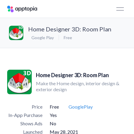
Home Designer 3D: Room Plan
Google Play
Free
Home Designer 3D: Room Plan
Make the Home design, interior design &
exterior design
Price
Free
GooglePlay
In-App Purchase
Yes
Shows Ads
No
Launched
May 28, 2021