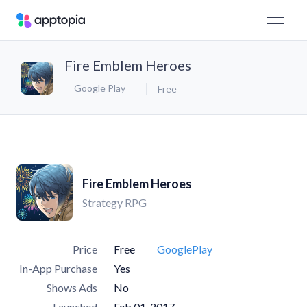
Fire Emblem Heroes
Google Play
Free
Fire Emblem Heroes
Strategy RPG
Price
Free
GooglePlay
In-App Purchase
Yes
Shows Ads
No
Launched
Feb 01, 2017