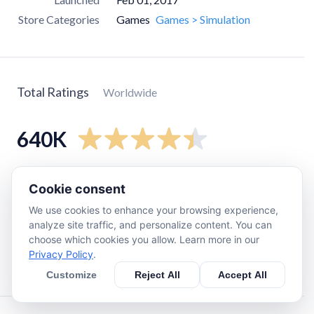
Store Categories
Games
Games > Simulation
Total Ratings
Worldwide
640K
5
star
480K
Cookie consent
4
star
78K
We use cookies to enhance your browsing experience,
3
star
30K
analyze site traffic, and personalize content. You can
choose which cookies you allow. Learn more in our
2
star
13K
Privacy Policy
.
1
star
42K
Customize
Reject All
Accept All