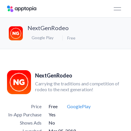
NextGenRodeo
Google Play
Free
NextGenRodeo
Carrying the traditions and competition of
rodeo to the next generation!
Price
Free
GooglePlay
In-App Purchase
Yes
Shows Ads
No
Launched
Mar 05, 2019