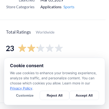
Store Categories
Applications
Sports
Total Ratings
Worldwide
23
5
star
5
Cookie consent
4
star
0
We use cookies to enhance your browsing experience,
3
star
0
analyze site traffic, and personalize content. You can
choose which cookies you allow. Learn more in our
2
star
4
Privacy Policy
.
1
star
12
Customize
Reject All
Accept All