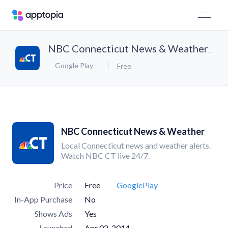
NBC Connecticut News & Weather
Google Play
Free
NBC Connecticut News & Weather
Local Connecticut news and weather alerts.
Watch NBC CT live 24/7.
Price
Free
GooglePlay
In-App Purchase
No
Shows Ads
Yes
Launched
Apr 02, 2014