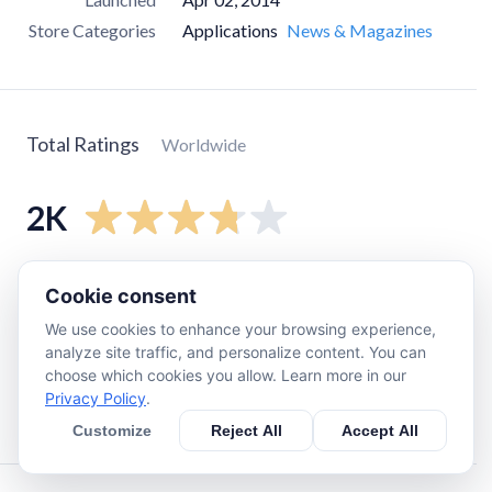
Store Categories
Applications
News & Magazines
Total Ratings
Worldwide
2K
5
star
1.1K
Cookie consent
4
star
250
We use cookies to enhance your browsing experience,
3
star
100
analyze site traffic, and personalize content. You can
choose which cookies you allow. Learn more in our
2
star
220
Privacy Policy
.
1
star
350
Customize
Reject All
Accept All