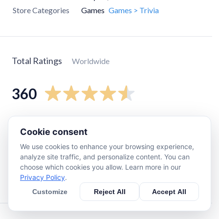
Store Categories
Games
Games > Trivia
Total Ratings
Worldwide
360
5
star
310
Cookie consent
4
star
13
We use cookies to enhance your browsing experience,
3
star
13
analyze site traffic, and personalize content. You can
2
star
0
choose which cookies you allow. Learn more in our
Privacy Policy
.
1
star
27
Customize
Reject All
Accept All