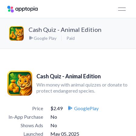
Cash Quiz - Animal Edition
Google Play
Paid
Cash Quiz - Animal Edition
Win money with animal quizzes or donate to
protect endangered species.
Price
$2.49
GooglePlay
In-App Purchase
No
Shows Ads
No
Launched
May 05, 2025