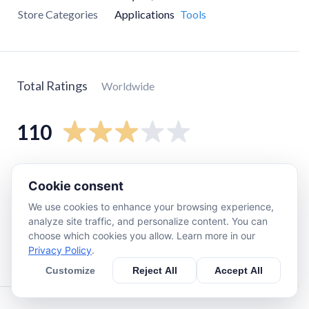
Store Categories
Applications
Tools
Total Ratings
Worldwide
110
5
star
36
Cookie consent
4
star
12
We use cookies to enhance your browsing experience,
3
star
12
analyze site traffic, and personalize content. You can
2
star
6
choose which cookies you allow. Learn more in our
Privacy Policy
.
1
star
42
Customize
Reject All
Accept All