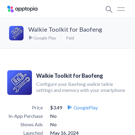
Walkie Toolkit for Baofeng
Google Play
Paid
Walkie Toolkit for Baofeng
Configure your Baofeng walkie talkie
settings and memory with your smartphone
Price
$3.49
GooglePlay
In-App Purchase
No
Shows Ads
No
Launched
May 16, 2024