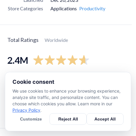
Store Categories
Applications
Productivity
Total Ratings
Worldwide
2.4M
5
star
1.9M
Cookie consent
4
star
230K
We use cookies to enhance your browsing experience,
3
star
70K
analyze site traffic, and personalize content. You can
choose which cookies you allow. Learn more in our
2
star
26K
Privacy Policy
.
1
star
91K
Customize
Reject All
Accept All