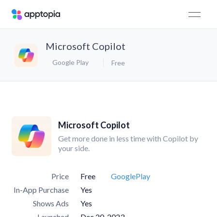
​​Microsoft Copilot
Google Play
Free
​​Microsoft Copilot
Get more done in less time with Copilot by
your side.
Price
Free
GooglePlay
In-App Purchase
Yes
Shows Ads
Yes
Launched
Dec 20, 2023