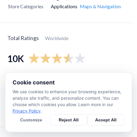
Store Categories
Applications
Maps & Navigation
Total Ratings
Worldwide
10K
5
star
6.1K
Cookie consent
4
star
390
We use cookies to enhance your browsing experience,
3
star
290
analyze site traffic, and personalize content. You can
2
star
290
choose which cookies you allow. Learn more in our
Privacy Policy
.
1
star
3.1K
Customize
Reject All
Accept All