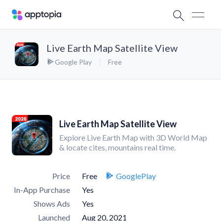
Live Earth Map Satellite View
Google Play
Free
Live Earth Map Satellite View
Explore Live Earth Map with 3D World Map
& locate cites, mountains real time.
Price
Free
GooglePlay
In-App Purchase
Yes
Shows Ads
Yes
Launched
Aug 20, 2021