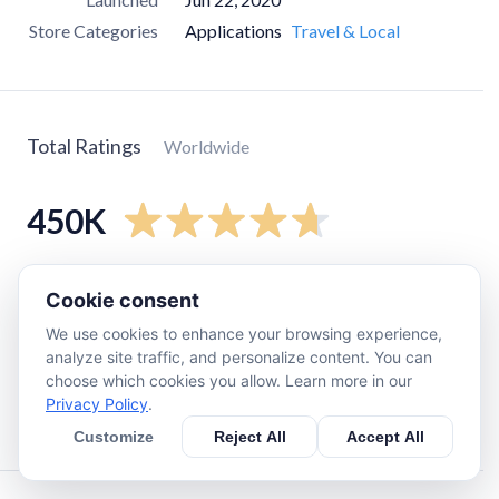
Store Categories
Applications
Travel & Local
Total Ratings
Worldwide
450K
5
star
390K
Cookie consent
4
star
24K
We use cookies to enhance your browsing experience,
3
star
7.3K
analyze site traffic, and personalize content. You can
choose which cookies you allow. Learn more in our
2
star
2.9K
Privacy Policy
.
1
star
20K
Customize
Reject All
Accept All