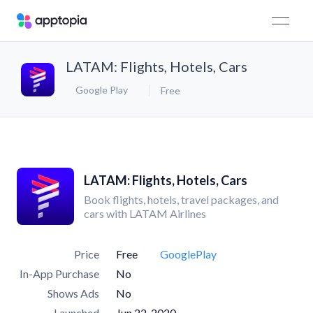
LATAM: Flights, Hotels, Cars
Google Play
Free
LATAM: Flights, Hotels, Cars
Book flights, hotels, travel packages, and
cars with LATAM Airlines
Price
Free
GooglePlay
In-App Purchase
No
Shows Ads
No
Launched
Jun 22, 2020