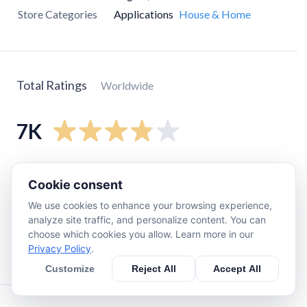
Store Categories
Applications
House & Home
Total Ratings
Worldwide
7K
5
star
4.1K
Cookie consent
4
star
540
We use cookies to enhance your browsing experience,
3
star
750
analyze site traffic, and personalize content. You can
2
star
540
choose which cookies you allow. Learn more in our
Privacy Policy
.
1
star
1K
Customize
Reject All
Accept All