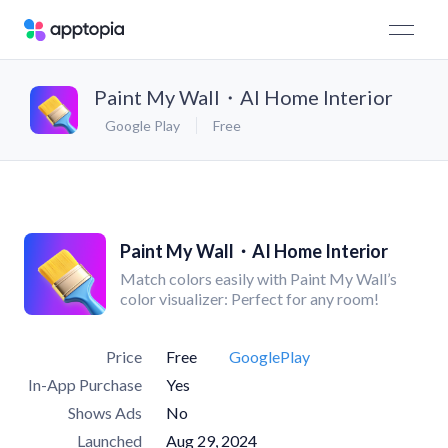
Paint My Wall・AI Home Interior
Google Play
Free
Paint My Wall・AI Home Interior
Match colors easily with Paint My Wall’s
color visualizer: Perfect for any room!
Price
Free
GooglePlay
In-App Purchase
Yes
Shows Ads
No
Launched
Aug 29, 2024