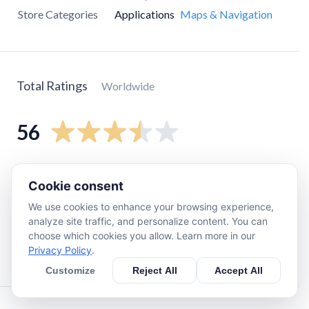
Store Categories
Applications
Maps & Navigation
Total Ratings
Worldwide
56
5
star
26
Cookie consent
4
star
6
We use cookies to enhance your browsing experience,
3
star
6
analyze site traffic, and personalize content. You can
2
star
2
choose which cookies you allow. Learn more in our
Privacy Policy
.
1
star
14
Customize
Reject All
Accept All