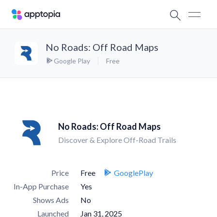
No Roads: Off Road Maps
Google Play
Free
No Roads: Off Road Maps
Discover & Explore Off-Road Trails
Price
Free
GooglePlay
In-App Purchase
Yes
Shows Ads
No
Launched
Jan 31, 2025