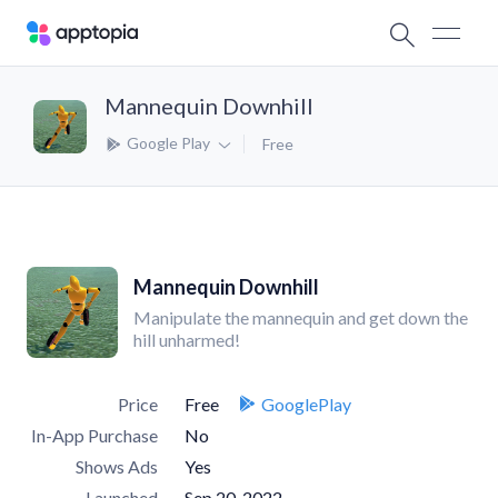
Mannequin Downhill
Google Play
Free
Mannequin Downhill
Manipulate the mannequin and get down the
hill unharmed!
Price
Free
GooglePlay
In-App Purchase
No
Shows Ads
Yes
Launched
Sep 20, 2022