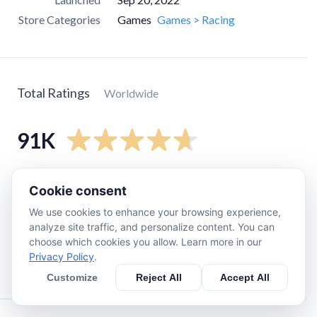
Store Categories
Games
Games > Racing
Total Ratings
Worldwide
91K
5
star
77K
Cookie consent
4
star
7.2K
We use cookies to enhance your browsing experience,
3
star
2.8K
analyze site traffic, and personalize content. You can
choose which cookies you allow. Learn more in our
2
star
710
Privacy Policy
.
1
star
3.4K
Customize
Reject All
Accept All